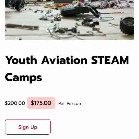
Youth Aviation STEAM
Camps
$175.00
$200.00
Per Person
Sign Up