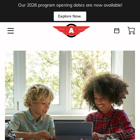
Our 2026 program opening dates are now available!
Explore Now.
HOME
PROGRAMS
ABOUT
VOLUNTEER
EVENTS
MEDIA
INSIGHTS
CONTACT