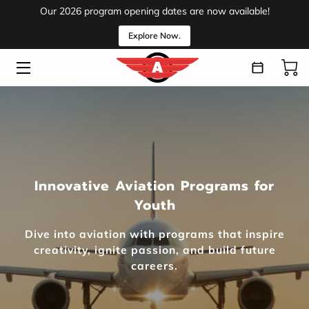
Our 2026 program opening dates are now available!
Explore Now.
HOME
PROGRAMS
ABOUT
VOLUNTEER
Innovative Aviation Programs for
EVENTS
Youth
MEDIA
Dive into aviation with programs that inspire
INSIGHTS
creativity, ignite passion, and build future
careers.
CONTACT