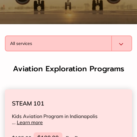
All services
Aviation Exploration Programs
STEAM 101
Kids Aviation Program in Indianapolis
...
Learn more